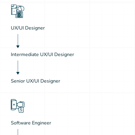
UX/UI Designer
Intermediate UX/UI Designer
Senior UX/UI Designer
Software Engineer