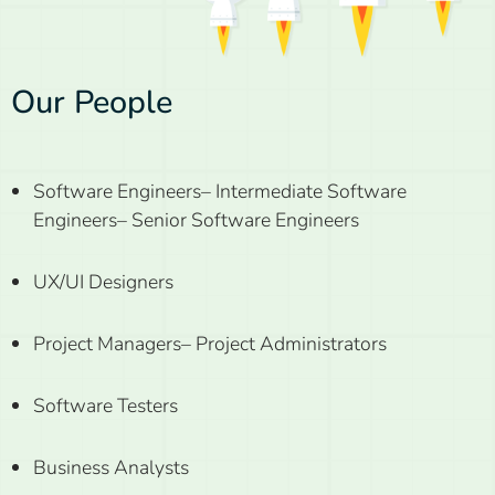
Our People
Software Engineers
– Intermediate Software
Engineers
– Senior Software Engineers
UX/UI Designers
Project Managers
– Project Administrators
Software Testers
Business Analysts