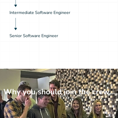
Intermediate Software Engineer
Senior Software Engineer
Why you should join the crew...