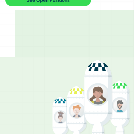
See Open Positions