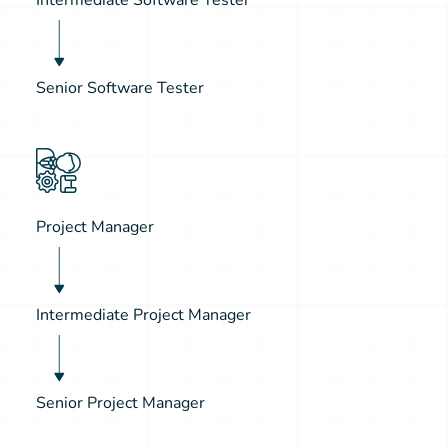
Senior Software Tester
Project Manager
Intermediate Project Manager
Senior Project Manager