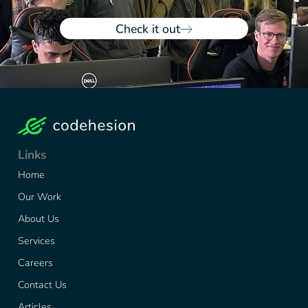
Check it out
Links
Home
Our Work
About Us
Services
Careers
Contact Us
Articles