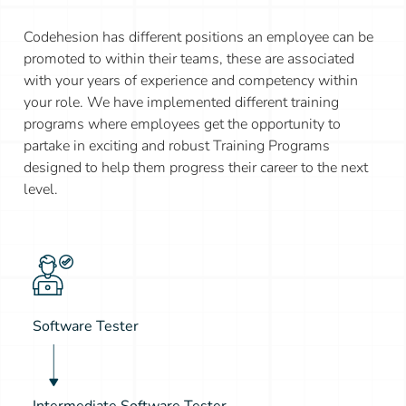
Codehesion has different positions an employee can be
promoted to within their teams, these are associated
with your years of experience and competency within
your role. We have implemented different training
programs where employees get the opportunity to
partake in exciting and robust Training Programs
designed to help them progress their career to the next
level.
Software Tester
Intermediate Software Tester