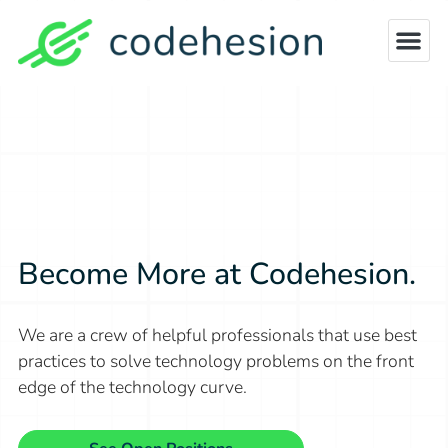
Become More at Codehesion.
We are a crew of helpful professionals that use best
practices to solve
technology problems on the front
edge of the technology curve.