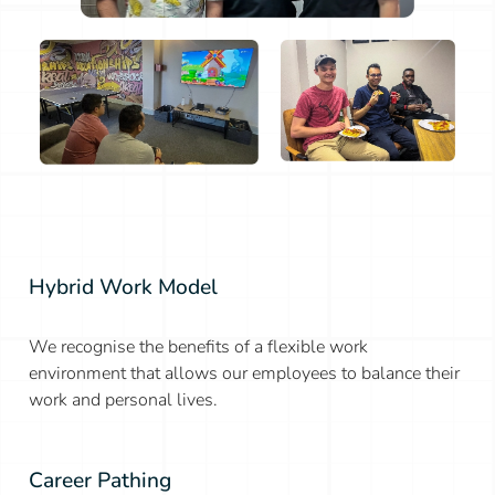
Hybrid Work Model
We recognise the benefits of a flexible work
environment that allows our employees to balance their
work and personal lives.
Career Pathing