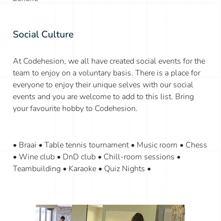
Social Culture
At Codehesion, we all have created social events for the
team to enjoy on a voluntary basis. There is a place for
everyone to enjoy their unique selves with our social
events and you are welcome to add to this list. Bring
your favourite hobby to Codehesion.
• Braai • Table tennis tournament • Music room • Chess
• Wine club • DnD club • Chill-room sessions •
Teambuilding • Karaoke • Quiz Nights •