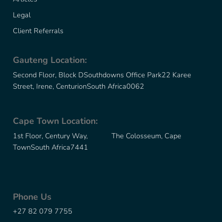
Legal
Client Referrals
Gauteng Location:
Second Floor, Block D
Southdowns Office Park
22 Karee
Street, Irene, Centurion
South Africa
0062
Cape Town Location:
1st Floor, Century Way, The Colosseum, Cape
Town
South Africa
7441
Phone Us
+27 82 079 7755