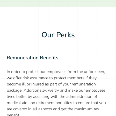
Our Perks
Remuneration Benefits
In order to protect our employees from the unforeseen,
we offer risk assurance to protect members if they
become ill or injured as part of your remuneration
package. Additionally, we try and make our employees’
lives better by assisting with the administration of
medical aid and retirement annuities to ensure that you
are covered in all aspects and get the maximum tax
benefit.