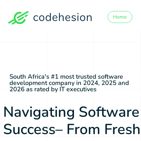
Home
South Africa's #1 most trusted software
development company in 2024, 2025 and
2026 as rated by IT executives
Navigating Software
Success– From Fresh