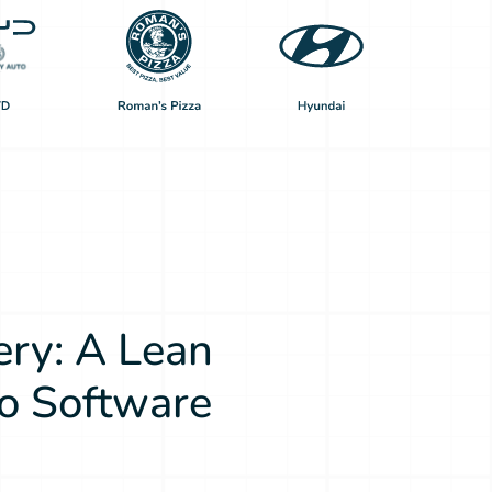
ery: A Lean
o Software