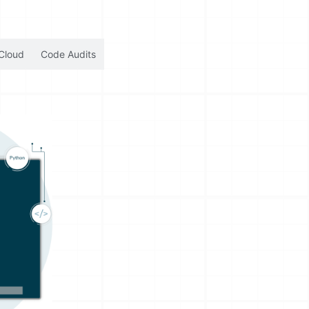
Cloud
Code Audits