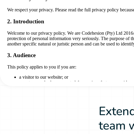
Extend
team w