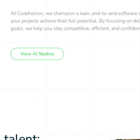
At Codehesion, we champion a lean, end-to-end software d
your projects achieve their full potential. By focusing on d
goals, we help you stay competitive, efficient, and confide
View AI Studios
 talent: