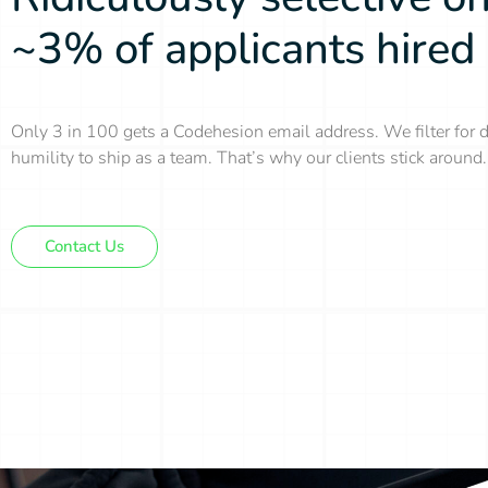
~3% of applicants hired
Only 3 in 100 gets a Codehesion email address. We filter for d
humility to ship as a team. That’s why our clients stick around.
Contact Us