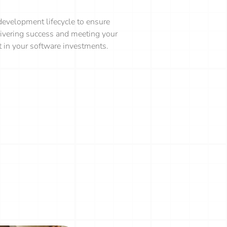
evelopment lifecycle to ensure
elivering success and meeting your
nt in your software investments.