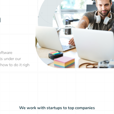
n
oftware
ts under our
how to do it righ
We work with startups to top companies