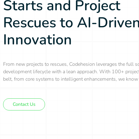
Starts and Project
Rescues to AI-Drive
Innovation
From new projects to rescues, Codehesion leverages the full s
development lifecycle with a lean approach. With 100+ projec
belt, from core systems to intelligent enhancements, we know 
Contact Us