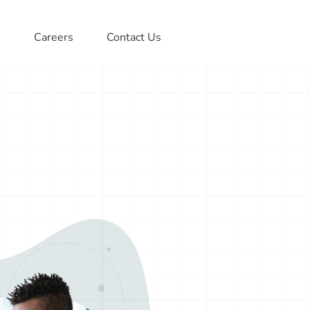
Careers
Contact Us