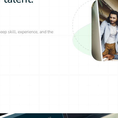
eep skill, experience, and the