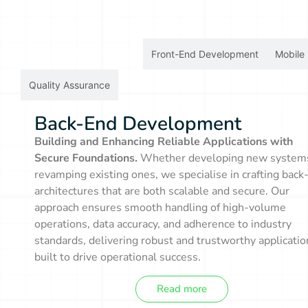
Back-End Development
Front-End Development
Mobile
Quality Assurance
Back-End Development
Building and Enhancing Reliable Applications with
Secure Foundations.
Whether developing new system
revamping existing ones, we specialise in crafting back
architectures that are both scalable and secure. Our
approach ensures smooth handling of high-volume
operations, data accuracy, and adherence to industry
standards, delivering robust and trustworthy applicatio
built to drive operational success.
Read more