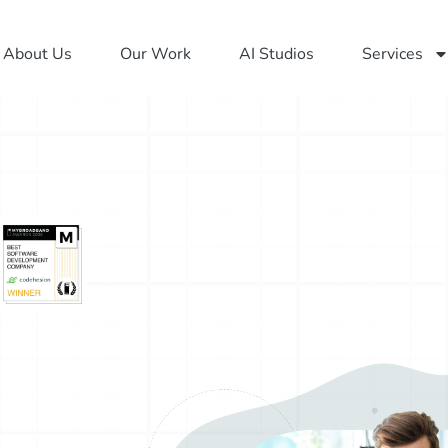
About Us
Our Work
AI Studios
Services