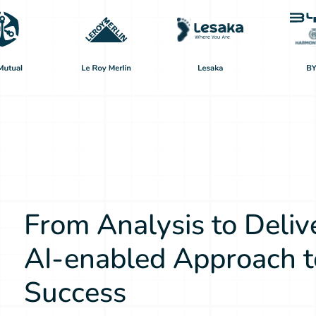
From Analysis to Deliv
AI-enabled Approach t
Success