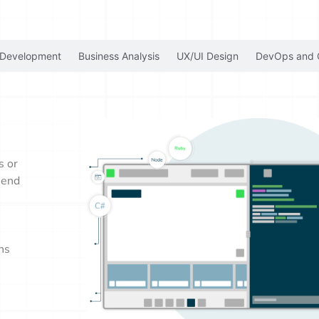
 Development
Business Analysis
UX/UI Design
DevOps and 
s or
-end
ns