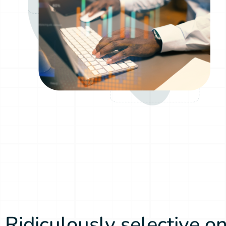
Ridiculously selective on