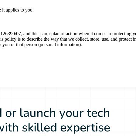
 or launch your tech
ith skilled expertise