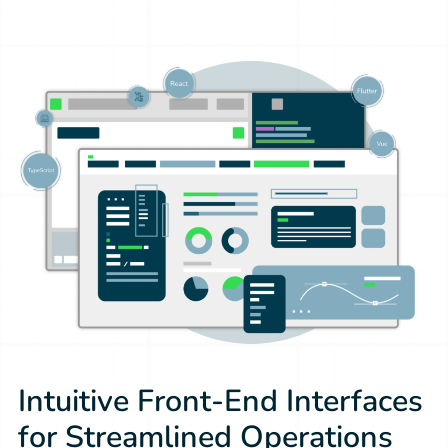
Intuitive Front-End Interfaces
for Streamlined Operations