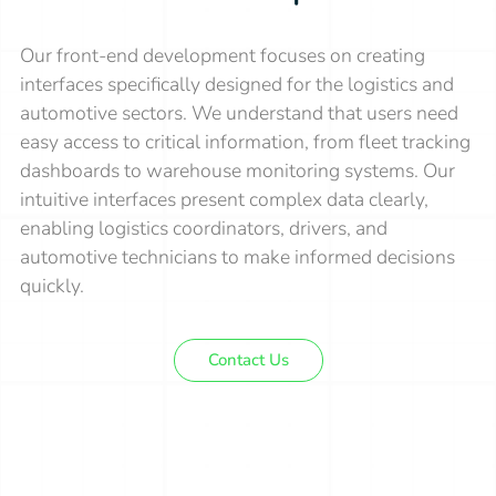
Our front-end development focuses on creating
interfaces specifically designed for the logistics and
automotive sectors. We understand that users need
easy access to critical information, from fleet tracking
dashboards to warehouse monitoring systems. Our
intuitive interfaces present complex data clearly,
enabling logistics coordinators, drivers, and
automotive technicians to make informed decisions
quickly.
Contact Us