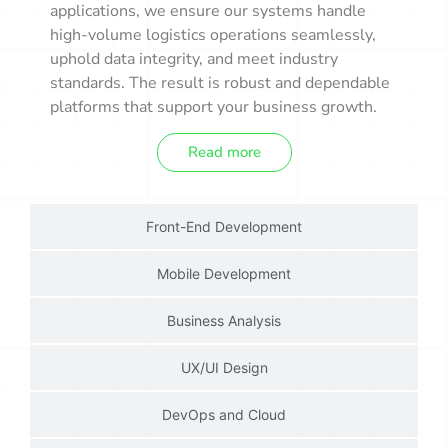
applications, we ensure our systems handle
high-volume logistics operations seamlessly,
uphold data integrity, and meet industry
standards. The result is robust and dependable
platforms that support your business growth.
Read more
Front-End Development
Mobile Development
Business Analysis
UX/UI Design
DevOps and Cloud