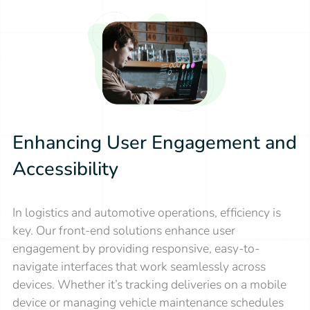
Enhancing User Engagement and
Accessibility
In logistics and automotive operations, efficiency is
key. Our front-end solutions enhance user
engagement by providing responsive, easy-to-
navigate interfaces that work seamlessly across
devices. Whether it’s tracking deliveries on a mobile
device or managing vehicle maintenance schedules