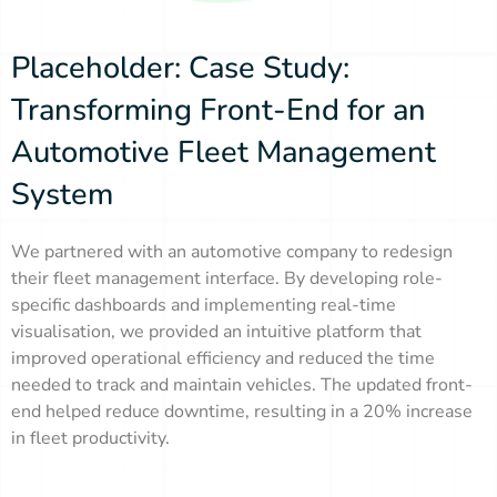
Placeholder: Case Study:
Transforming Front-End for an
Automotive Fleet Management
System
We partnered with an automotive company to redesign
their fleet management interface. By developing role-
specific dashboards and implementing real-time
visualisation, we provided an intuitive platform that
improved operational efficiency and reduced the time
needed to track and maintain vehicles. The updated front-
end helped reduce downtime, resulting in a 20% increase
in fleet productivity.