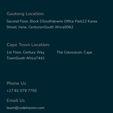
Gauteng Location:
Second Floor, Block D
Southdowns Office Park
22 Karee
Street, Irene, Centurion
South Africa
0062
Cape Town Location:
1st Floor, Century Way, The Colosseum, Cape
Town
South Africa
7441
Phone Us
+27 82 079 7755
Email Us
team@codehesion.com