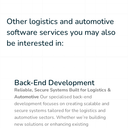
Other logistics and automotive
software services you may also
be interested in:
Back-End Development
Back-End Development
Reliable, Secure Systems Built for Logistics &
Automotive
Our specialised back-end
development focuses on creating scalable and
secure systems tailored for the logistics and
automotive sectors. Whether we’re building
new solutions or enhancing existing