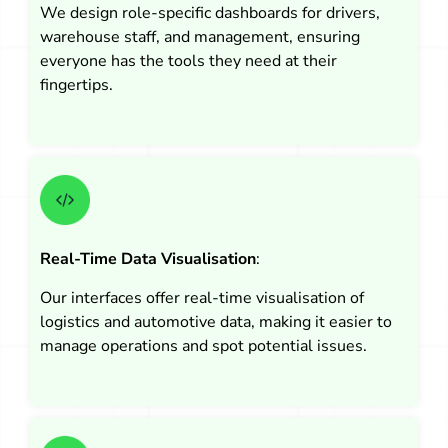
We design role-specific dashboards for drivers,
warehouse staff, and management, ensuring
everyone has the tools they need at their
fingertips.
Real-Time Data Visualisation
:
Our interfaces offer real-time visualisation of
logistics and automotive data, making it easier to
manage operations and spot potential issues.