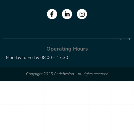
Operating Hours
Monday to Friday 08:00 – 17:30
Copyright 2025 Codehesion – All rights reserved