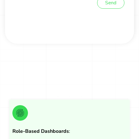
Role-Based Dashboards
: