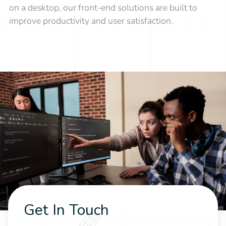
on a desktop, our front-end solutions are built to
improve productivity and user satisfaction.