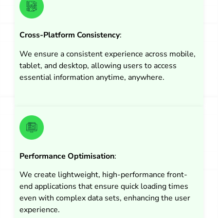
Cross-Platform Consistency
:
We ensure a consistent experience across mobile,
tablet, and desktop, allowing users to access
essential information anytime, anywhere.
Performance Optimisation
:
We create lightweight, high-performance front-
end applications that ensure quick loading times
even with complex data sets, enhancing the user
experience.