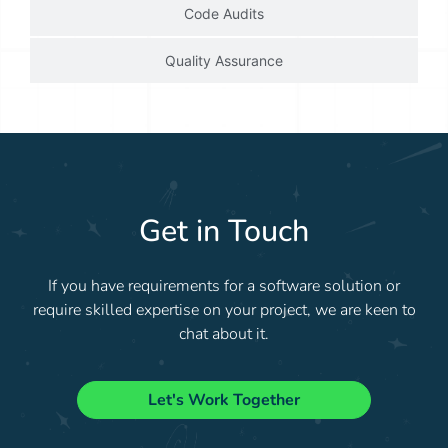
Code Audits
Quality Assurance
Get in Touch
If you have requirements for a software solution or
require skilled expertise on your project, we are keen to
chat about it.
Let's Work Together