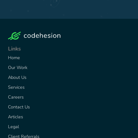
Links
Home
Our Work
About Us
Services
Careers
Contact Us
Articles
Legal
Client Referrals