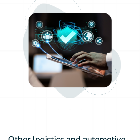
Other logistics and automotive