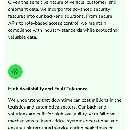
Given the sensitive nature of vehicle, customer, and
shipment data, we incorporate advanced security
features into our back-end solutions. From secure
APIs to role-based access control, we maintain
compliance with industry standards while protecting
valuable data.
High Availability and Fault Tolerance
We understand that downtime can cost millions in the
logistics and automotive sectors. Our back-end
solutions are built for high availability, with failover
mechanisms to keep critical systems operational and
ensure uninterrupted service during peak times or