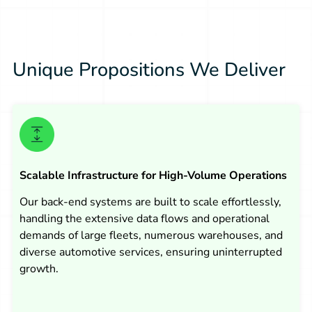
Unique Propositions We Deliver
Scalable Infrastructure for High-Volume Operations
Our back-end systems are built to scale effortlessly,
handling the extensive data flows and operational
demands of large fleets, numerous warehouses, and
diverse automotive services, ensuring uninterrupted
growth.