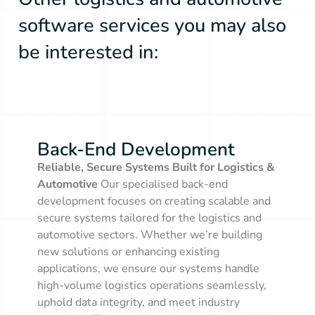
software services you may also
be interested in:
Back-End Development
Back-End Development
Reliable, Secure Systems Built for Logistics &
Automotive
Our specialised back-end
development focuses on creating scalable and
secure systems tailored for the logistics and
automotive sectors. Whether we’re building
new solutions or enhancing existing
applications, we ensure our systems handle
high-volume logistics operations seamlessly,
uphold data integrity, and meet industry