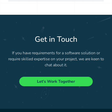
Get in Touch
If you have requirements for a software solution or
require skilled expertise on your project, we are keen to
chat about it.
Let's Work Together