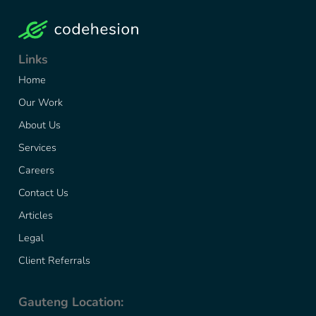
Links
Home
Our Work
About Us
Services
Careers
Contact Us
Articles
Legal
Client Referrals
Gauteng Location: