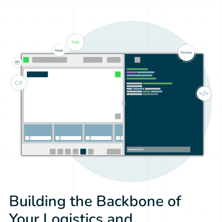
Building the Backbone of
Your Logistics and