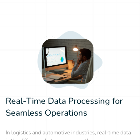
Real-Time Data Processing for
Seamless Operations
In logistics and automotive industries, real-time data