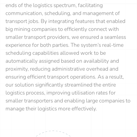
ends of the logistics spectrum, facilitating
communication, scheduling, and management of
transport jobs. By integrating features that enabled
big mining companies to efficiently connect with
smaller transport providers, we ensured a seamless
experience for both parties. The system’s real-time
scheduling capabilities allowed work to be
automatically assigned based on availability and
proximity, reducing administrative overhead and
ensuring efficient transport operations. As a result,
our solution significantly streamlined the entire
logistics process, improving utilisation rates for
smaller transporters and enabling large companies to
manage their logistics more effectively.