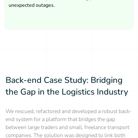
unexpected outages.
Back-end Case Study: Bridging
the Gap in the Logistics Industry
We rescued, refactored and developed a robust back-
end system for a platform that bridges the gap
between large traders and small, freelance transport
companies. The solution was designed to link both