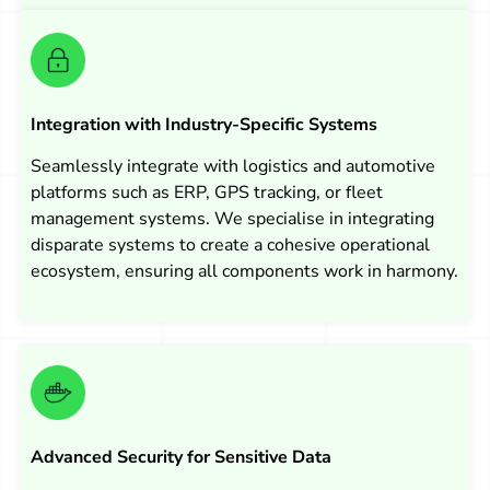
Integration with Industry-Specific Systems
Seamlessly integrate with logistics and automotive
platforms such as ERP, GPS tracking, or fleet
management systems. We specialise in integrating
disparate systems to create a cohesive operational
ecosystem, ensuring all components work in harmony.
Advanced Security for Sensitive Data