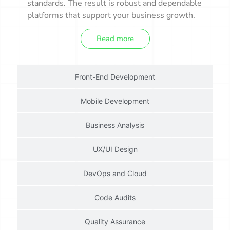
standards. The result is robust and dependable
platforms that support your business growth.
Read more
Front-End Development
Mobile Development
Business Analysis
UX/UI Design
DevOps and Cloud
Code Audits
Quality Assurance