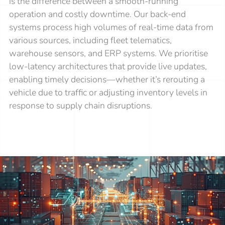
is the difference between a smooth-running
operation and costly downtime. Our back-end
systems process high volumes of real-time data from
various sources, including fleet telematics,
warehouse sensors, and ERP systems. We prioritise
low-latency architectures that provide live updates,
enabling timely decisions—whether it’s rerouting a
vehicle due to traffic or adjusting inventory levels in
response to supply chain disruptions.