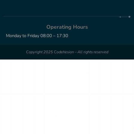
Operating Hours
Monday to Friday 08:00 – 17:30
Copyright 2025 Codehesion – All rights reserved