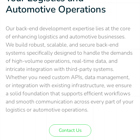
Automotive Operations
Our back-end development expertise lies at the core
of enhancing logistics and automotive businesses.
We build robust, scalable, and secure back-end
systems specifically designed to handle the demands
of high-volume operations, real-time data, and
intricate integration with third-party systems.
Whether you need custom APIs, data management,
or integration with existing infrastructure, we ensure
a solid foundation that supports efficient workflows
and smooth communication across every part of your
logistics or automotive operations.
Contact Us