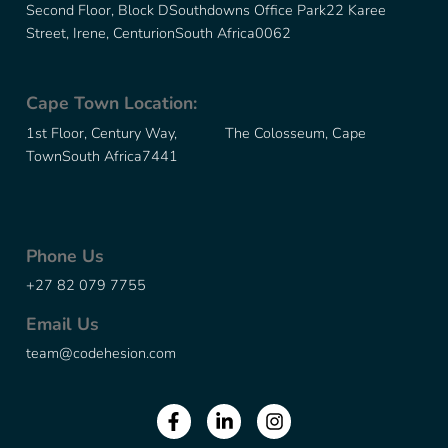
Second Floor, Block D
Southdowns Office Park
22 Karee
Street, Irene, Centurion
South Africa
0062
Cape Town Location:
1st Floor, Century Way, The Colosseum, Cape
Town
South Africa
7441
Phone Us
+27 82 079 7755
Email Us
team@codehesion.com