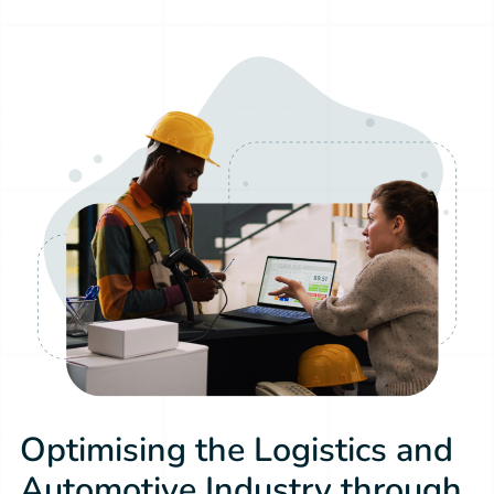
Optimising the Logistics and
Automotive Industry through