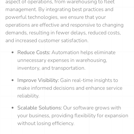
aspect of operations, from warehousing to fleet
management. By integrating best practices and
powerful technologies, we ensure that your
operations are effective and responsive to changing
demands, resulting in fewer delays, reduced costs,
and increased customer satisfaction.
Reduce Costs:
Automation helps eliminate
unnecessary expenses in warehousing,
inventory, and transportation.
Improve Visibility:
Gain real-time insights to
make informed decisions and enhance service
reliability.
Scalable Solutions:
Our software grows with
your business, providing flexibility for expansion
without losing efficiency.