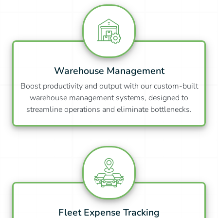
Warehouse Management
Boost productivity and output with our custom-built
warehouse management systems, designed to
streamline operations and eliminate bottlenecks.
Fleet Expense Tracking