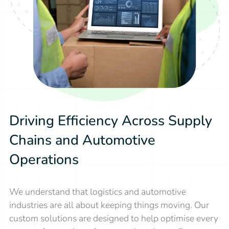
Driving Efficiency Across Supply
Chains and Automotive
Operations
We understand that logistics and automotive
industries are all about keeping things moving. Our
custom solutions are designed to help optimise every