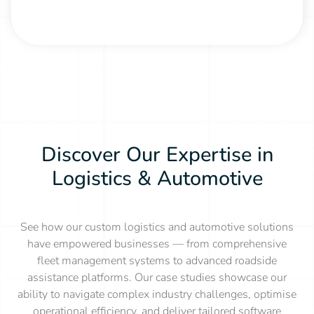
Discover Our Expertise in
Logistics & Automotive
See how our custom logistics and automotive solutions
have empowered businesses — from comprehensive
fleet management systems to advanced roadside
assistance platforms. Our case studies showcase our
ability to navigate complex industry challenges, optimise
operational efficiency, and deliver tailored software