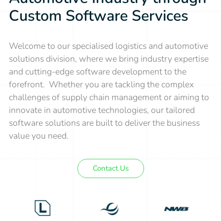
Custom Software Services
Welcome to our specialised logistics and automotive
solutions division, where we bring industry expertise
and cutting-edge software development to the
forefront. Whether you are tackling the complex
challenges of supply chain management or aiming to
innovate in automotive technologies, our tailored
software solutions are built to deliver the business
value you need.
Contact Us