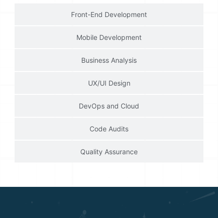
Front-End Development
Mobile Development
Business Analysis
UX/UI Design
DevOps and Cloud
Code Audits
Quality Assurance