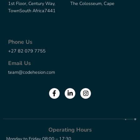
1st Floor, Century Way, The Colosseum, Cape
Town
South Africa
7441
Phone Us
+27 82 079 7755
Email Us
team@codehesion.com
Operating Hours
Monday to Friday 08:00 – 17:30