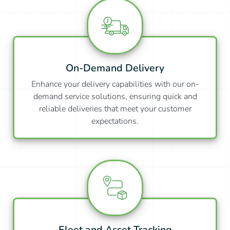
On-Demand Delivery
Enhance your delivery capabilities with our on-
demand service solutions, ensuring quick and
reliable deliveries that meet your customer
expectations.
Fleet and Asset Tracking