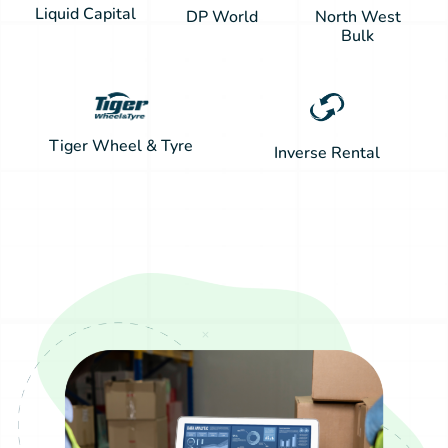
Liquid Capital
DP World
North West
Bulk
Tiger Wheel & Tyre
Inverse Rental