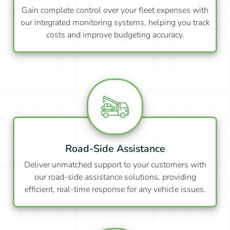
Gain complete control over your fleet expenses with
our integrated monitoring systems, helping you track
costs and improve budgeting accuracy.
Road-Side Assistance
Deliver unmatched support to your customers with
our road-side assistance solutions, providing
efficient, real-time response for any vehicle issues.