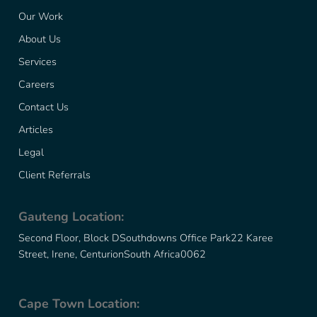
Our Work
About Us
Services
Careers
Contact Us
Articles
Legal
Client Referrals
Gauteng Location:
Second Floor, Block D
Southdowns Office Park
22 Karee
Street, Irene, Centurion
South Africa
0062
Cape Town Location: