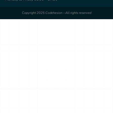
Copyright 2025 Codehesion – All rights reserved