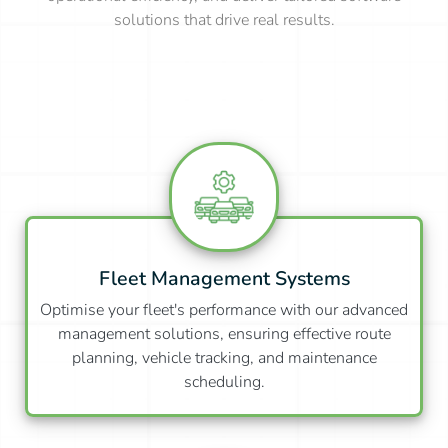
solutions that drive real results.
Fleet Management Systems
Optimise your fleet's performance with our advanced
management solutions, ensuring effective route
planning, vehicle tracking, and maintenance
scheduling.