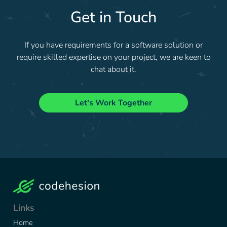
Get in Touch
If you have requirements for a software solution or
require skilled expertise on your project, we are keen to
chat about it.
Let's Work Together
Links
Home