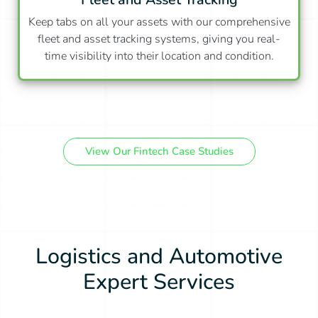
Keep tabs on all your assets with our comprehensive
fleet and asset tracking systems, giving you real-
time visibility into their location and condition.
View Our Fintech Case Studies
Logistics and Automotive
Expert Services