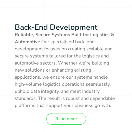
Back-End Development
Back-End Development
Reliable, Secure Systems Built for Logistics &
Automotive
Our specialised back-end
development focuses on creating scalable and
secure systems tailored for the logistics and
automotive sectors. Whether we’re building
new solutions or enhancing existing
applications, we ensure our systems handle
high-volume logistics operations seamlessly,
uphold data integrity, and meet industry
standards. The result is robust and dependable
platforms that support your business growth.
Read more